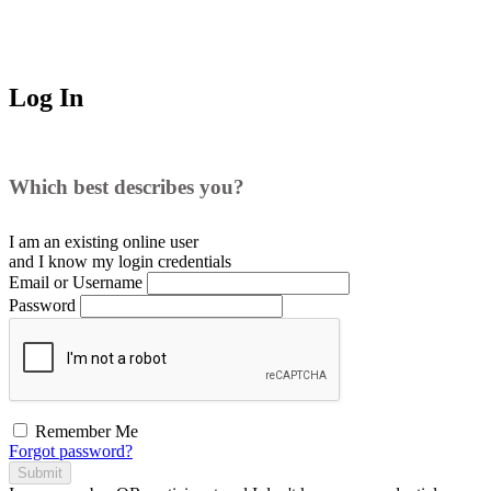
Log In
Which best describes you?
I am an existing
online user
and I
know
my login credentials
Email or Username
Password
Remember Me
Forgot password?
Submit