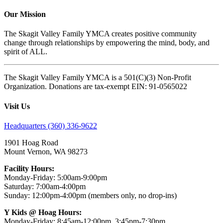
Our Mission
The Skagit Valley Family YMCA creates positive community
change through relationships by empowering the mind, body, and
spirit of ALL.
The Skagit Valley Family YMCA is a 501(C)(3) Non-Profit
Organization. Donations are tax-exempt EIN: 91-0565022
Visit Us
Headquarters (360) 336-9622
1901 Hoag Road
Mount Vernon, WA 98273
Facility Hours:
Monday-Friday: 5:00am-9:00pm
Saturday: 7:00am-4:00pm
Sunday: 12:00pm-4:00pm (members only, no drop-ins)
Y Kids @ Hoag Hours:
Monday-Friday: 8:45am-12:00pm, 3:45pm-7:30pm