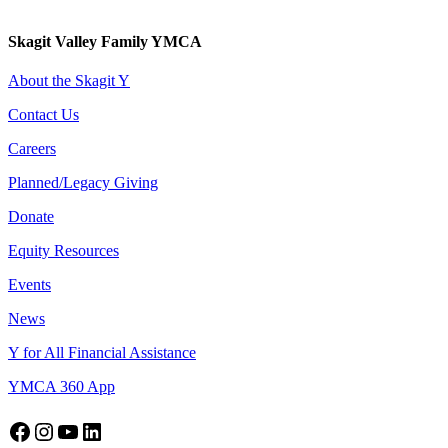
Skagit Valley Family YMCA
About the Skagit Y
Contact Us
Careers
Planned/Legacy Giving
Donate
Equity Resources
Events
News
Y for All Financial Assistance
YMCA 360 App