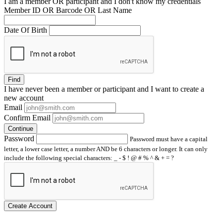
I am a
member
OR
participant
and I
don't know
my credentials
Member ID OR Barcode OR Last Name
Date Of Birth
Find
I have
never
been a member or participant and I want to create a
new account
Email
Confirm Email
Continue
Password
Password must have a capital
letter, a lower case letter, a number AND be 6 characters or longer. It can only
include the following special characters: _ - $ ! @ # % ^ & + = ?
Create Account