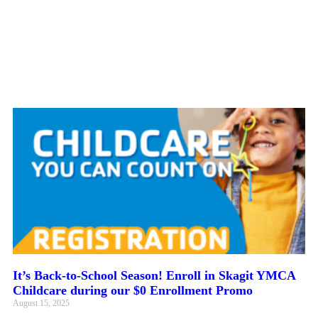
It’s Back-to-School Season! Enroll in Skagit YMCA
Childcare during our $0 Enrollment Promo
August 15, 2025