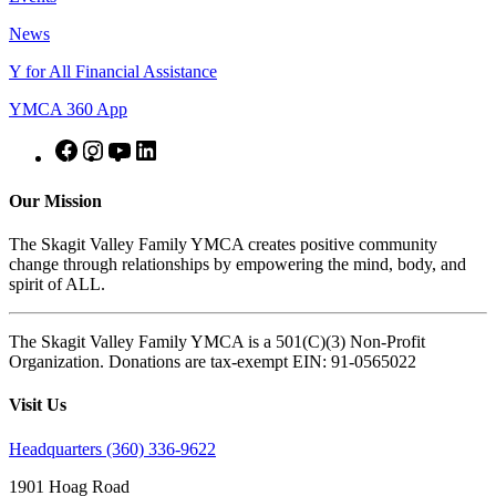
News
Y for All Financial Assistance
YMCA 360 App
Our Mission
The Skagit Valley Family YMCA creates positive community
change through relationships by empowering the mind, body, and
spirit of ALL.
The Skagit Valley Family YMCA is a 501(C)(3) Non-Profit
Organization. Donations are tax-exempt EIN: 91-0565022
Visit Us
Headquarters (360) 336-9622
1901 Hoag Road