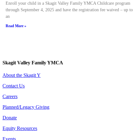
Enroll your child in a Skagit Valley Family YMCA Childcare program
through September 4, 2025 and have the registration fee waived – up to
an
Read More »
Skagit Valley Family YMCA
About the Skagit Y
Contact Us
Careers
Planned/Legacy Giving
Donate
Equity Resources
Events