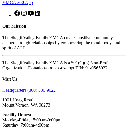
YMCA 360 App
Our Mission
The Skagit Valley Family YMCA creates positive community
change through relationships by empowering the mind, body, and
spirit of ALL.
The Skagit Valley Family YMCA is a 501(C)(3) Non-Profit
Organization. Donations are tax-exempt EIN: 91-0565022
Visit Us
Headquarters (360) 336-9622
1901 Hoag Road
Mount Vernon, WA 98273
Facility Hours:
Monday-Friday: 5:00am-9:00pm
Saturday: 7:00am-4:00pm