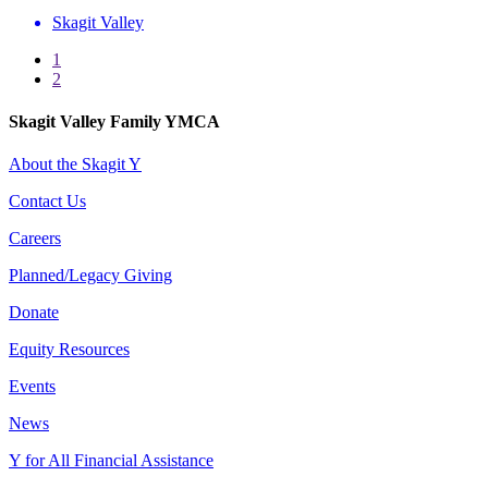
Skagit Valley
1
2
Skagit Valley Family YMCA
About the Skagit Y
Contact Us
Careers
Planned/Legacy Giving
Donate
Equity Resources
Events
News
Y for All Financial Assistance