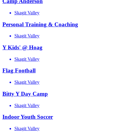
Camp Anderson
Skagit Valley
Personal Training & Coaching
Skagit Valley
Y Kids' @ Hoag
Skagit Valley
Flag Football
Skagit Valley
Bitty Y Day Camp
Skagit Valley
Indoor Youth Soccer
Skagit Valley