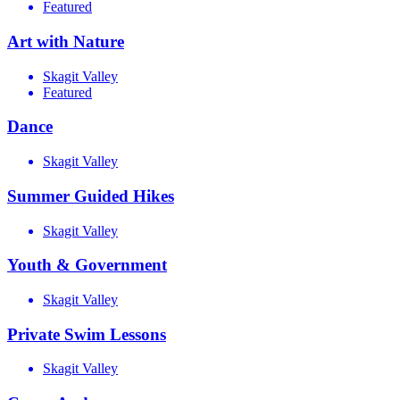
Featured
Art with Nature
Skagit Valley
Featured
Dance
Skagit Valley
Summer Guided Hikes
Skagit Valley
Youth & Government
Skagit Valley
Private Swim Lessons
Skagit Valley