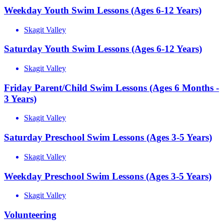
Weekday Youth Swim Lessons (Ages 6-12 Years)
Skagit Valley
Saturday Youth Swim Lessons (Ages 6-12 Years)
Skagit Valley
Friday Parent/Child Swim Lessons (Ages 6 Months -
3 Years)
Skagit Valley
Saturday Preschool Swim Lessons (Ages 3-5 Years)
Skagit Valley
Weekday Preschool Swim Lessons (Ages 3-5 Years)
Skagit Valley
Volunteering