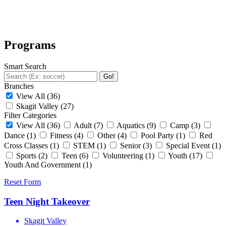
Programs
Smart Search
Go!
Branches
View All
(36)
Skagit Valley
(27)
Filter Categories
View All
(36)
Adult
(7)
Aquatics
(9)
Camp
(3)
Dance
(1)
Fitness
(4)
Other
(4)
Pool Party
(1)
Red
Cross Classes
(1)
STEM
(1)
Senior
(3)
Special Event
(1)
Sports
(2)
Teen
(6)
Volunteering
(1)
Youth
(17)
Youth And Government
(1)
Reset Form
Teen Night Takeover
Skagit Valley