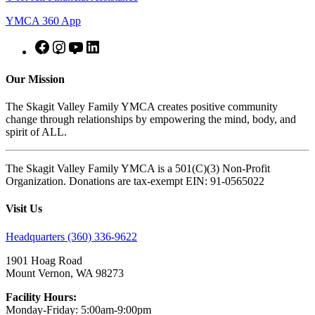
YMCA 360 App
Our Mission
The Skagit Valley Family YMCA creates positive community
change through relationships by empowering the mind, body, and
spirit of ALL.
The Skagit Valley Family YMCA is a 501(C)(3) Non-Profit
Organization. Donations are tax-exempt EIN: 91-0565022
Visit Us
Headquarters (360) 336-9622
1901 Hoag Road
Mount Vernon, WA 98273
Facility Hours:
Monday-Friday: 5:00am-9:00pm