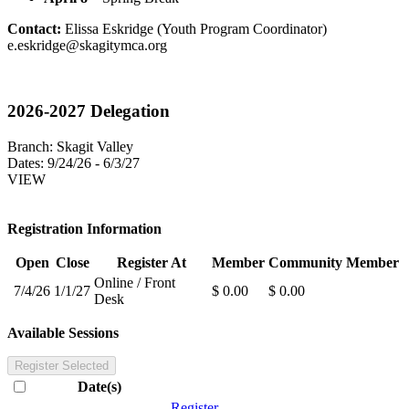
Contact:
Elissa Eskridge (Youth Program Coordinator)
e.eskridge@skagitymca.org
2026-2027 Delegation
Branch:
Skagit Valley
Dates:
9/24/26 - 6/3/27
VIEW
Registration Information
Open
Close
Register At
Member
Community Member
Online / Front
7/4/26
1/1/27
$ 0.00
$ 0.00
Desk
Available Sessions
Register Selected
Date(s)
Register