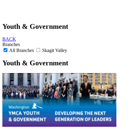
Youth & Government
BACK
Branches
All Branches
Skagit Valley
Youth & Government