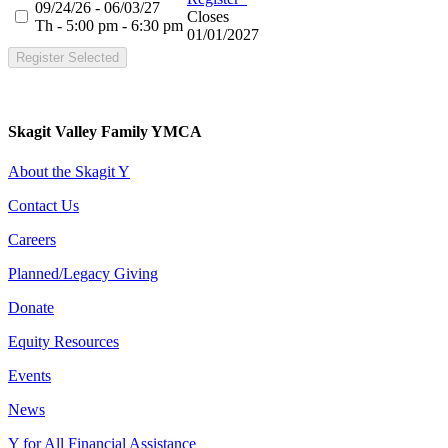
09/24/26 - 06/03/27
Closes
Th - 5:00 pm - 6:30 pm
01/01/2027
Register Selected
Skagit Valley Family YMCA
About the Skagit Y
Contact Us
Careers
Planned/Legacy Giving
Donate
Equity Resources
Events
News
Y for All Financial Assistance