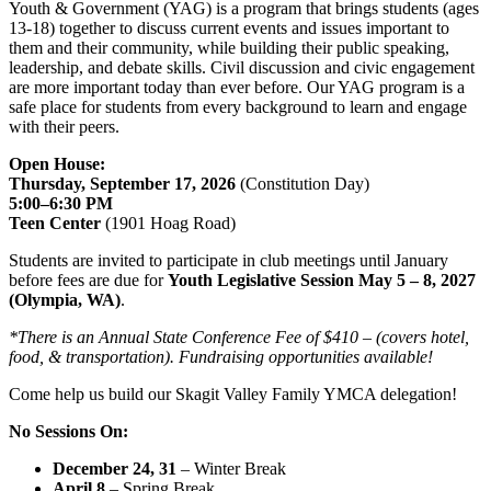
Youth & Government (YAG) is a program that brings students (ages
13-18) together to discuss current events and issues important to
them and their community, while building their public speaking,
leadership, and debate skills. Civil discussion and civic engagement
are more important today than ever before. Our YAG program is a
safe place for students from every background to learn and engage
with their peers.
Open House:
Thursday, September 17, 2026
(Constitution Day)
5:00–6:30 PM
Teen Center
(1901 Hoag Road)
Students are invited to participate in club meetings until January
before fees are due for
Youth Legislative Session May 5 – 8, 2027
(Olympia, WA)
.
*There is an Annual State Conference Fee of $410 – (covers hotel,
food, & transportation). Fundraising opportunities available!
Come help us build our Skagit Valley Family YMCA delegation!
No Sessions On:
December 24, 31
– Winter Break
April 8
– Spring Break