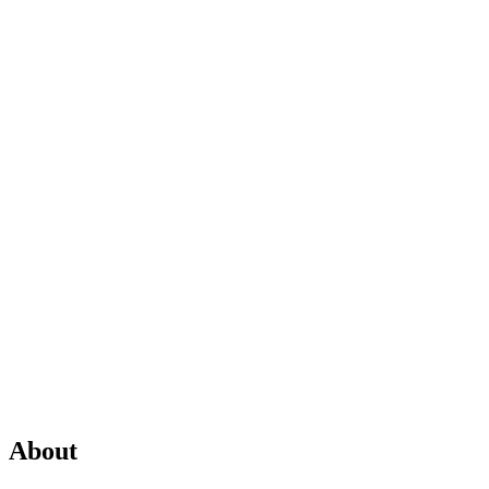
About