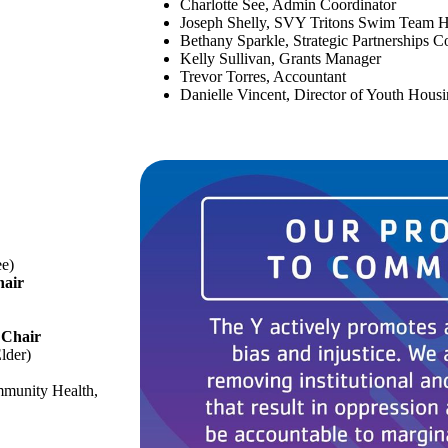
Charlotte See, Admin Coordinator
Joseph Shelly, SVY Tritons Swim Team 
Bethany Sparkle, Strategic Partnerships C
Kelly Sullivan, Grants Manager
Trevor Torres, Accountant
Danielle Vincent, Director of Youth Hous
ee)
hair
–
Chair
Elder)
mmunity Health,