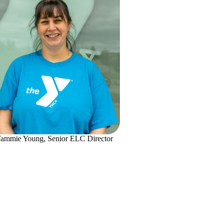
ammie Young, Senior ELC Director