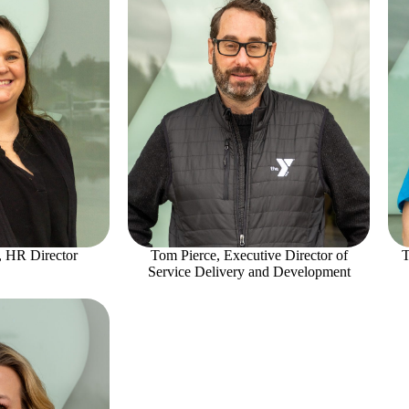
, HR Director
Tom Pierce, Executive Director of
T
Service Delivery and Development