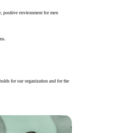
, positive environment for men
ms.
olds for our organization and for the