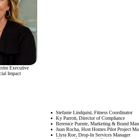
terim Executive
cial Impact
Stefanie Lindquist, Fitness Coordinator
Ky Parrott, Director of Compliance
Berenice Puente, Marketing & Brand Man
Juan Rocha, Host Homes Pilot Project Ma
Llyra Roe, Drop-In Services Manager