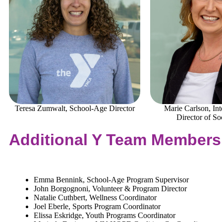
Teresa Zumwalt, School-Age Director
Marie Carlson, In
Director of So
Additional Y Team Members
Emma Bennink, School-Age Program Supervisor
John Borgognoni, Volunteer & Program Director
Natalie Cuthbert, Wellness Coordinator
Joel Eberle, Sports Program Coordinator
Elissa Eskridge, Youth Programs Coordinator