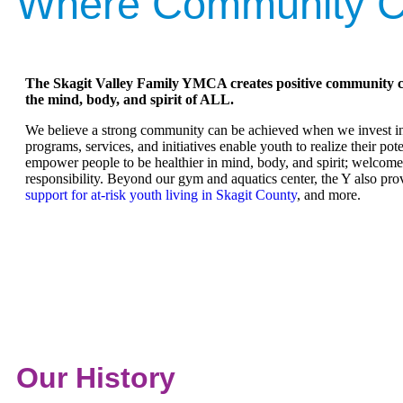
Where Community C
The Skagit Valley Family YMCA creates positive community 
the mind, body, and spirit of ALL.
We believe a strong community can be achieved when we invest in 
programs, services, and initiatives enable youth to realize their pot
empower people to be healthier in mind, body, and spirit; welcom
responsibility. Beyond our gym and aquatics center, the Y also pr
support for at-risk youth living in Skagit County
, and more.
Our History