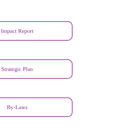
Impact Report
Strategic Plan
By-Laws