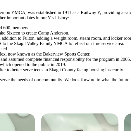
non YMCA, was established in 1911 as a Railway Y, providing a safe
er important dates in our Y’s history:
had 600 members.
ke Sixteen to create Camp Anderson.
 addition to Fulton, adding a weight room, steam room, and locker roo
 the Skagit Valley Family YMCA to reflect our true service area.
cted.
lex, now known as the Bakerview Sports Center.
, and assumed complete financial responsibility for the program in 2005.
which opened to the public in 2019.
er to better serve teens in Skagit County facing housing insecurity.
erve the needs of our community. We look forward to what the future h