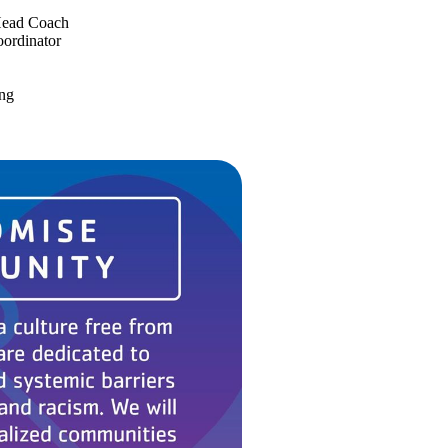
Head Coach
oordinator
ing