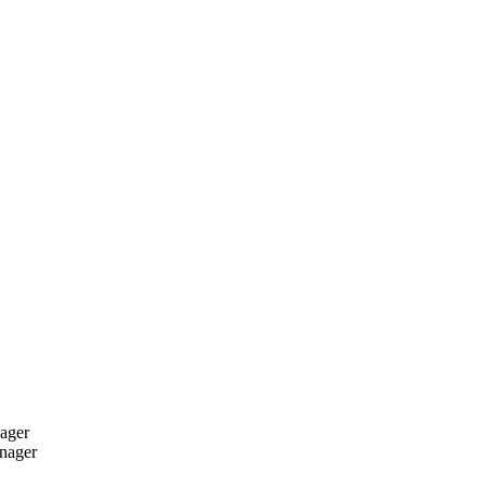
ager
nager