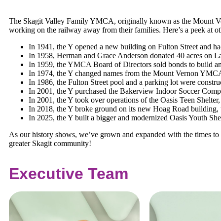
The Skagit Valley Family YMCA, originally known as the Mount Ver
working on the railway away from their families. Here’s a peek at oth
In 1941, the Y opened a new building on Fulton Street and 
In 1958, Herman and Grace Anderson donated 40 acres on La
In 1959, the YMCA Board of Directors sold bonds to build an
In 1974, the Y changed names from the Mount Vernon YMCA to
In 1986, the Fulton Street pool and a parking lot were constru
In 2001, the Y purchased the Bakerview Indoor Soccer Comp
In 2001, the Y took over operations of the Oasis Teen Shelter
In 2018, the Y broke ground on its new Hoag Road building, 
In 2025, the Y built a bigger and modernized Oasis Youth Shelt
As our history shows, we’ve grown and expanded with the times to s
greater Skagit community!
Executive Team