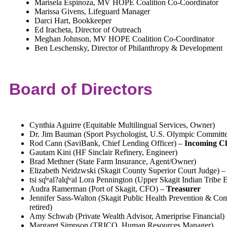
Marisela Espinoza, MV HOPE Coalition Co-Coordinator
Marissa Givens, Lifeguard Manager
Darci Hart, Bookkeeper
Ed Iracheta, Director of Outreach
Meghan Johnson, MV HOPE Coalition Co-Coordinator
Ben Leschensky, Director of Philanthropy & Development
Board of Directors
Cynthia Aguirre (Equitable Multilingual Services, Owner)
Dr. Jim Bauman (Sport Psychologist, U.S. Olympic Committ
Rod Cann (SaviBank, Chief Lending Officer) –
Incoming C
Gautam Kini (HF Sinclair Refinery, Engineer)
Brad Methner (State Farm Insurance, Agent/Owner)
Elizabeth Neidzwski (Skagit County Superior Court Judge) 
tsi sq̓ʷal?alq̓ʷal Lora Pennington (Upper Skagit Indian Tribe 
Audra Ramerman (Port of Skagit, CFO) –
Treasurer
Jennifer Sass-Walton (Skagit Public Health Prevention & Co
retired)
Amy Schwab (Private Wealth Advisor, Ameriprise Financial)
Margaret Simpson (TRICO, Human Resources Manager)