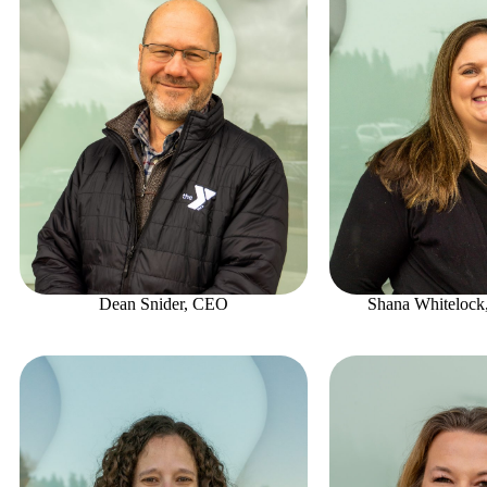
Dean Snider, CEO
Shana Whitelock