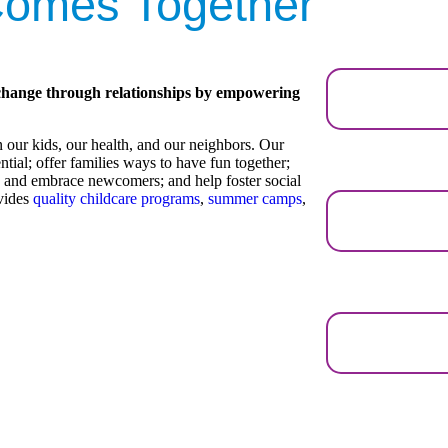
omes Together
change through relationships by empowering
our kids, our health, and our neighbors. Our
ential; offer families ways to have fun together;
e and embrace newcomers; and help foster social
ovides
quality childcare programs
,
summer camps
,