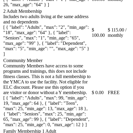
26, "max_age": "64" } ]
2 Adult Membership
Includes two adults living at the same address
and no dependents
[ { "label": "Adults", "max": "2", "min_age":
$
$ 115.00 /
"18", "max_age": "64" }, { "label":
100.00
monthly
"Seniors", "max": "1", "min_age": "65",
"max_age": "99" }, { "label": "Dependent",
"max": "5", "min_age": "", "max_age": "5" }
]
Community Member
Community Members have access to some
programs and trainings, this does not include
fitness classes. This is not a full membership to
the YMCA to use the facility. Not eligible for
ELC discount. Please use this option if you
are visitor or donor without a Y membership.
$ 0.00
FREE
[ { "label": "Adults", "max": 99, "min_age":
19, "max_age": 64 }, { "label": "Teen",
"max": 25, "min_age": 13, "max_age": 18 },
{ "label": "Seniors", "max": 25, "min_age":
65, "max_age": 99 }, { "label": "Dependent",
"max": 25, "min_age": 0, "max_age": 12 } ]
Family Membership 1 Adult