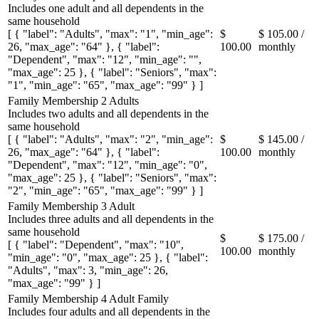
Includes one adult and all dependents in the
same household
[ { "label": "Adults", "max": "1", "min_age":
$
$ 105.00 /
26, "max_age": "64" }, { "label":
100.00
monthly
"Dependent", "max": "12", "min_age": "",
"max_age": 25 }, { "label": "Seniors", "max":
"1", "min_age": "65", "max_age": "99" } ]
Family Membership 2 Adults
Includes two adults and all dependents in the
same household
[ { "label": "Adults", "max": "2", "min_age":
$
$ 145.00 /
26, "max_age": "64" }, { "label":
100.00
monthly
"Dependent", "max": "12", "min_age": "0",
"max_age": 25 }, { "label": "Seniors", "max":
"2", "min_age": "65", "max_age": "99" } ]
Family Membership 3 Adult
Includes three adults and all dependents in the
same household
$
$ 175.00 /
[ { "label": "Dependent", "max": "10",
100.00
monthly
"min_age": "0", "max_age": 25 }, { "label":
"Adults", "max": 3, "min_age": 26,
"max_age": "99" } ]
Family Membership 4 Adult Family
Includes four adults and all dependents in the