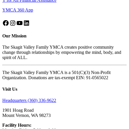
Y for All Financial Assistance
YMCA 360 App
Our Mission
The Skagit Valley Family YMCA creates positive community
change through relationships by empowering the mind, body, and
spirit of ALL.
The Skagit Valley Family YMCA is a 501(C)(3) Non-Profit
Organization. Donations are tax-exempt EIN: 91-0565022
Visit Us
Headquarters (360) 336-9622
1901 Hoag Road
Mount Vernon, WA 98273
Facility Hours: