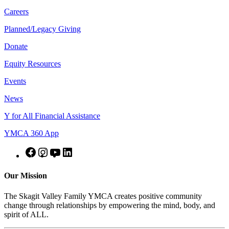
Careers
Planned/Legacy Giving
Donate
Equity Resources
Events
News
Y for All Financial Assistance
YMCA 360 App
Our Mission
The Skagit Valley Family YMCA creates positive community
change through relationships by empowering the mind, body, and
spirit of ALL.