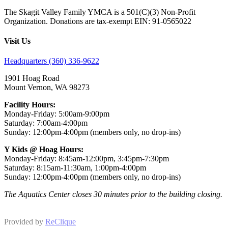
The Skagit Valley Family YMCA is a 501(C)(3) Non-Profit
Organization. Donations are tax-exempt EIN: 91-0565022
Visit Us
Headquarters (360) 336-9622
1901 Hoag Road
Mount Vernon, WA 98273
Facility Hours:
Monday-Friday: 5:00am-9:00pm
Saturday: 7:00am-4:00pm
Sunday: 12:00pm-4:00pm (members only, no drop-ins)
Y Kids @ Hoag Hours:
Monday-Friday: 8:45am-12:00pm, 3:45pm-7:30pm
Saturday: 8:15am-11:30am, 1:00pm-4:00pm
Sunday: 12:00pm-4:00pm (members only, no drop-ins)
The Aquatics Center closes 30 minutes prior to the building closing.
Provided by
ReClique