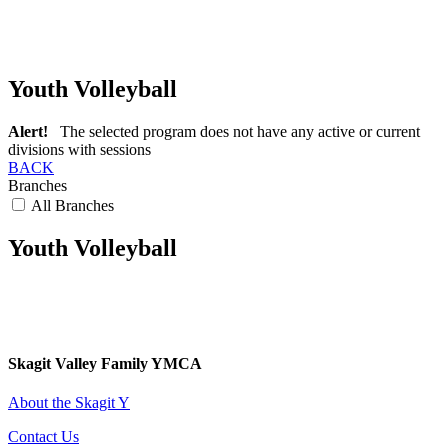
Youth Volleyball
Alert!
The selected program does not have any active or current
divisions with sessions
BACK
Branches
All Branches
Youth Volleyball
Skagit Valley Family YMCA
About the Skagit Y
Contact Us