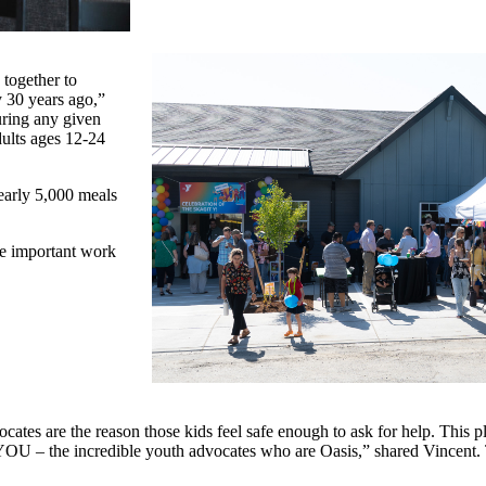
together to
 30 years ago,”
uring any given
ults ages 12-24
early 5,000 meals
he important work
ates are the reason those kids feel safe enough to ask for help. This 
 YOU – the incredible youth advocates who are Oasis,” shared Vincent