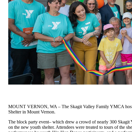
MOUNT VERNON, WA – The Skagit Valley Family YMCA hosted its s
Shelter in Mount Vernon.
The block party event– which drew a crowd of nearly 300 Skagit Y
on the new youth shelter. Attendees were treated to tours of the s