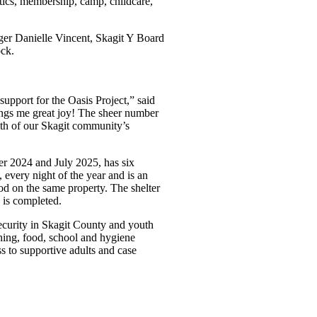
tics, membership, camp, childcare,
ger Danielle Vincent, Skagit Y Board
ck.
support for the Oasis Project,” said
rings me great joy! The sheer number
th of our Skagit community’s
r 2024 and July 2025, has six
 every night of the year and is an
ood on the same property. The shelter
g is completed.
ecurity in Skagit County and youth
hing, food, school and hygiene
ss to supportive adults and case