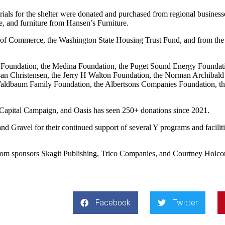
ials for the shelter were donated and purchased from regional business
e, and furniture from Hansen’s Furniture.
 of Commerce, the Washington State Housing Trust Fund, and from the
 Foundation, the Medina Foundation, the Puget Sound Energy Foundat
n Christensen, the Jerry H Walton Foundation, the Norman Archibald
aldbaum Family Foundation, the Albertsons Companies Foundation, the
s Capital Campaign, and Oasis has seen 250+ donations since 2021.
and Gravel for their continued support of several Y programs and facil
 from sponsors Skagit Publishing, Trico Companies, and Courtney Holc
Facebook
Twitter