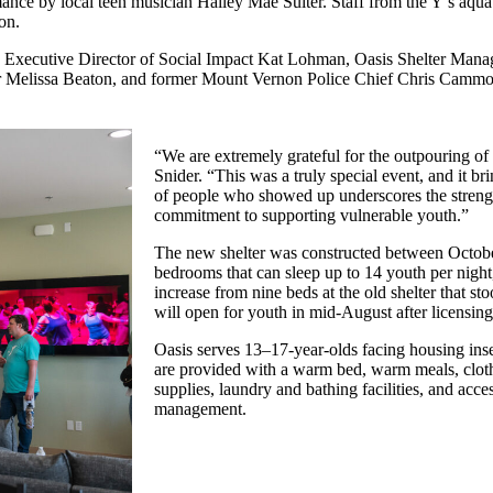
nce by local teen musician Hailey Mae Suiter. Staff from the Y’s aqua
on.
 Executive Director of Social Impact Kat Lohman, Oasis Shelter Mana
Melissa Beaton, and former Mount Vernon Police Chief Chris Cammo
“We are extremely grateful for the outpouring of 
Snider. “This was a truly special event, and it b
of people who showed up underscores the streng
commitment to supporting vulnerable youth.”
The new shelter was constructed between Octobe
bedrooms that can sleep up to 14 youth per night,
increase from nine beds at the old shelter that st
will open for youth in mid-August after licensin
Oasis serves 13–17-year-olds facing housing ins
are provided with a warm bed, warm meals, clot
supplies, laundry and bathing facilities, and acce
management.