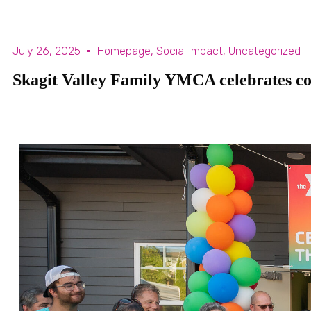
July 26, 2025
Homepage
,
Social Impact
,
Uncategorized
Skagit Valley Family YMCA celebrates com