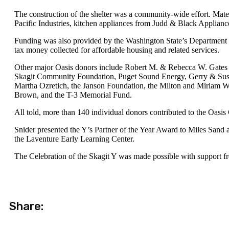
The construction of the shelter was a community-wide effort. Mater
Pacific Industries, kitchen appliances from Judd & Black Applianc
Funding was also provided by the Washington State’s Department
tax money collected for affordable housing and related services.
Other major Oasis donors include Robert M. & Rebecca W. Gates
Skagit Community Foundation, Puget Sound Energy, Gerry & Susa
Martha Ozretich, the Janson Foundation, the Milton and Miriam W
Brown, and the T-3 Memorial Fund.
All told, more than 140 individual donors contributed to the Oasi
Snider presented the Y’s Partner of the Year Award to Miles Sand 
the Laventure Early Learning Center.
The Celebration of the Skagit Y was made possible with support
Share: