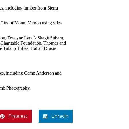
es, including lumber from Sierra
 City of Mount Vernon using sales
ion, Dwayne Lane’s Skagit Subaru,
 Charitable Foundation, Thomas and
 Tulalip Tribes, Hal and Susie
ities, including Camp Anderson and
omb Photography.
Pinterest
LinkedIn