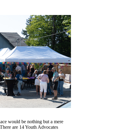
place would be nothing but a mere
. There are 14 Youth Advocates