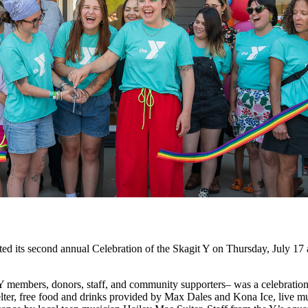
econd annual Celebration of the Skagit Y on Thursday, July 17 at 
 members, donors, staff, and community supporters– was a celebration 
helter, free food and drinks provided by Max Dales and Kona Ice, live 