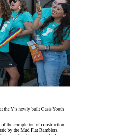
the Y’s newly built Oasis Youth
of the completion of construction
music by the Mud Flat Ramblers,