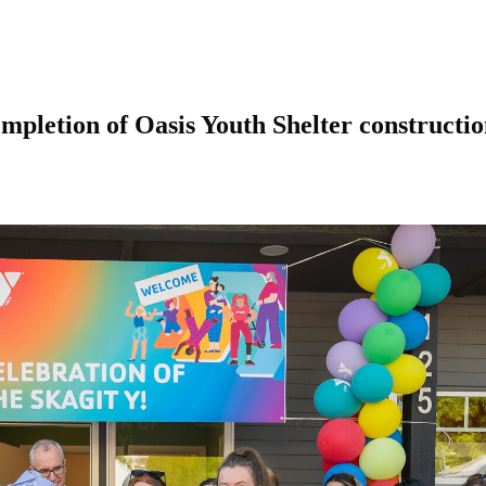
pletion of Oasis Youth Shelter constructi