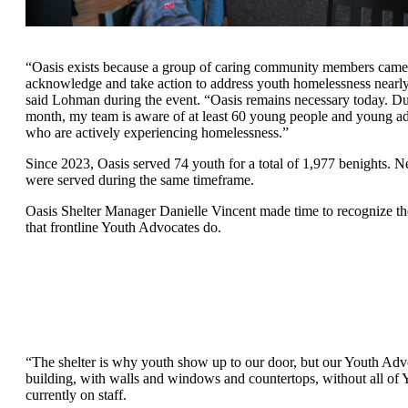
“Oasis exists because a group of caring community members came 
acknowledge and take action to address youth homelessness nearly
said Lohman during the event. “Oasis remains necessary today. D
month, my team is aware of at least 60 young people and young ad
who are actively experiencing homelessness.”
Since 2023, Oasis served 74 youth for a total of 1,977 benights. N
were served during the same timeframe.
Oasis Shelter Manager Danielle Vincent made time to recognize t
that frontline Youth Advocates do.
“The shelter is why youth show up to our door, but our Youth Advoc
building, with walls and windows and countertops, without all of
currently on staff.