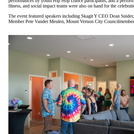
performances by youth Hip Hop Dance participants, and a performa
fitness, and social impact teams were also on hand for the celebrati
The event featured speakers including Skagit Y CEO Dean Snider,
Member Pete Vander Meulen, Mount Vernon City Councilmember 