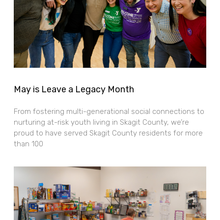
May is Leave a Legacy Month
From fostering multi-generational social connections to
nurturing at-risk youth living in Skagit County, we’re
proud to have served Skagit County residents for more
than 100