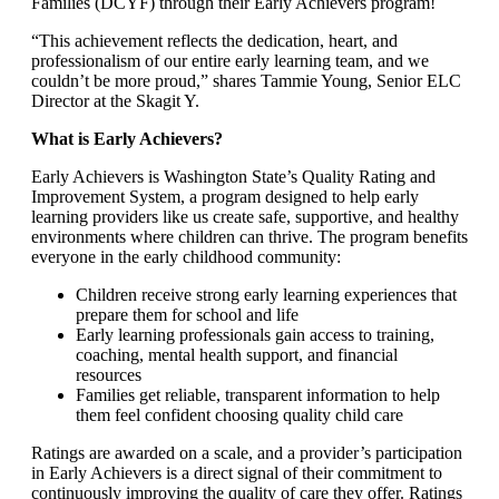
Families (DCYF) through their Early Achievers program!
“This achievement reflects the dedication, heart, and
professionalism of our entire early learning team, and we
couldn’t be more proud,” shares Tammie Young, Senior ELC
Director at the Skagit Y.
What is Early Achievers?
Early Achievers is Washington State’s Quality Rating and
Improvement System, a program designed to help early
learning providers like us create safe, supportive, and healthy
environments where children can thrive. The program benefits
everyone in the early childhood community:
Children receive strong early learning experiences that
prepare them for school and life
Early learning professionals gain access to training,
coaching, mental health support, and financial
resources
Families get reliable, transparent information to help
them feel confident choosing quality child care
Ratings are awarded on a scale, and a provider’s participation
in Early Achievers is a direct signal of their commitment to
continuously improving the quality of care they offer. Ratings