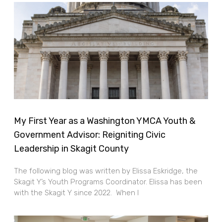
My First Year as a Washington YMCA Youth &
Government Advisor: Reigniting Civic
Leadership in Skagit County
The following blog was written by Elissa Eskridge, the
Skagit Y’s Youth Programs Coordinator. Elissa has been
with the Skagit Y since 2022. When I