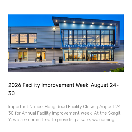
2026 Facility Improvement Week: August 24-
30
Important Notice: Hoag Road Facility Closing August 24-
30 for Annual Facility Improvement Week At the Skagit
Y, we are committed to providing a safe, welcoming,