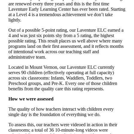
are renewed every three years and this is the first time
Laventure Early Learning Center has ever been rated. Starting
at a Level 4 is a tremendous achievement we don’t take
lightly.
Out of a possible 5-point rating, our Laventure ELC earned a
4 and was just six points shy from a 5 rating, the highest
possible rating. This result places us well above where many
programs land on their first assessment, and it reflects months
of intentional work across our teaching staff and
administrative team.
Located in Mount Vernon, our Laventure ELC currently
serves 90 children (effectively operating at full capacity)
across six classrooms: Infants, Waddlers, Toddlers, two
Preschool groups, and Pre-K. Every one of those children
benefits from the quality care this rating represents.
How we were assessed
The quality of how teachers interact with children every
single day is the foundation of everything we do.
To assess this, our teachers were videoed in action in their
classrooms; a total of 36 10-minute-long videos were