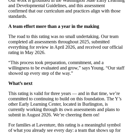
Our work is grounded in the Washington State Early Learning
and Developmental Guidelines, and this assessment
confirmed that our curriculum and practices align with those
standards.
A team effort more than a year in the making
The road to this rating was no small undertaking. Our team
completed all assessments throughout 2025, submitted
everything for review in April 2026, and received our official
rating in May 2026.
“This process took preparation, commitment, and a
willingness to be evaluated and grow,” says Young. “Our staff
showed up every step of the way.”
What’s next
This rating is valid for three years — and in that time, we’re
committed to continuing to build on this foundation. The Y’s
other Early Learning Center, located in Burlington, is
currently working through its own assessments and plans to
submit in August 2026. We’re cheering them on!
For families at Laventure, this rating is a meaningful symbol
of what you already see every day: a team that shows up for