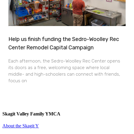
Help us finish funding the Sedro-Woolley Rec
Center Remodel Capital Campaign
Each afternoon, the Sedro-Woolley Rec Center opens
its doors as a free, welcoming space where local
middle- and high-schoolers can connect with friends,
focus on
Skagit Valley Family YMCA
About the Skagit Y