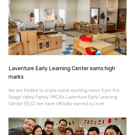
Laventure Early Learning Center earns high
marks
We are thrilled to share some exciting news from the
Skagit Valley Family YMCA’s Laventure Early Learning
Center (ELC): we have officially earned a Level