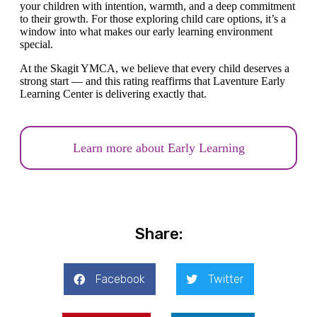
your children with intention, warmth, and a deep commitment
to their growth. For those exploring child care options, it’s a
window into what makes our early learning environment
special.
At the Skagit YMCA, we believe that every child deserves a
strong start — and this rating reaffirms that Laventure Early
Learning Center is delivering exactly that.
Learn more about Early Learning
Share:
Facebook
Twitter