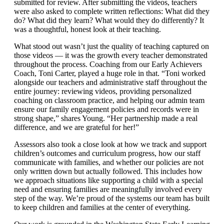
submitted for review. After submitting the videos, teachers
were also asked to complete written reflections: What did they
do? What did they learn? What would they do differently? It
was a thoughtful, honest look at their teaching.
What stood out wasn’t just the quality of teaching captured on
those videos — it was the growth every teacher demonstrated
throughout the process. Coaching from our Early Achievers
Coach, Toni Carter, played a huge role in that. “Toni worked
alongside our teachers and administrative staff throughout the
entire journey: reviewing videos, providing personalized
coaching on classroom practice, and helping our admin team
ensure our family engagement policies and records were in
strong shape,” shares Young. “Her partnership made a real
difference, and we are grateful for her!”
Assessors also took a close look at how we track and support
children’s outcomes and curriculum progress, how our staff
communicate with families, and whether our policies are not
only written down but actually followed. This includes how
we approach situations like supporting a child with a special
need and ensuring families are meaningfully involved every
step of the way. We’re proud of the systems our team has built
to keep children and families at the center of everything.