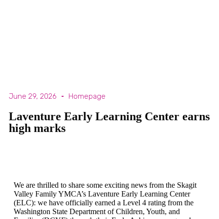
June 29, 2026
Homepage
Laventure Early Learning Center earns
high marks
We are thrilled to share some exciting news from the Skagit
Valley Family YMCA’s Laventure Early Learning Center
(ELC): we have officially earned a Level 4 rating from the
Washington State Department of Children, Youth, and