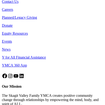
Contact Us
Careers
Planned/Legacy Giving
Donate
Equity Resources
Events
News
Y for All Financial Assistance
YMCA 360 App
Our Mission
The Skagit Valley Family YMCA creates positive community
change through relationships by empowering the mind, body, and
spirit of ALL.