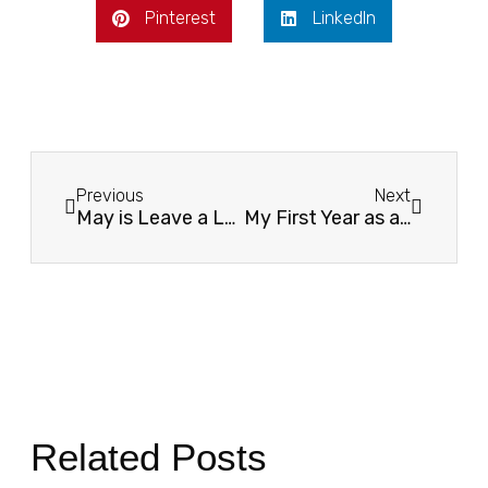
Pinterest
LinkedIn
Previous
Next
May is Leave a Legacy Month
My First Year as a Washington YMCA Youth & Government Advisor: Reigniting Civic Leadership in Skagit County
Related Posts