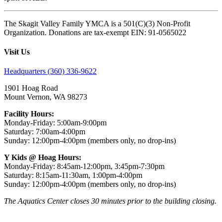
The Skagit Valley Family YMCA is a 501(C)(3) Non-Profit
Organization. Donations are tax-exempt EIN: 91-0565022
Visit Us
Headquarters (360) 336-9622
1901 Hoag Road
Mount Vernon, WA 98273
Facility Hours:
Monday-Friday: 5:00am-9:00pm
Saturday: 7:00am-4:00pm
Sunday: 12:00pm-4:00pm (members only, no drop-ins)
Y Kids @ Hoag Hours:
Monday-Friday: 8:45am-12:00pm, 3:45pm-7:30pm
Saturday: 8:15am-11:30am, 1:00pm-4:00pm
Sunday: 12:00pm-4:00pm (members only, no drop-ins)
The Aquatics Center closes 30 minutes prior to the building closing.