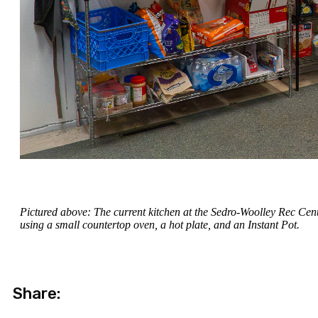
Pictured above: The current kitchen at the Sedro-Woolley Rec Cent
using a small countertop oven, a hot plate, and an Instant Pot.
Share: