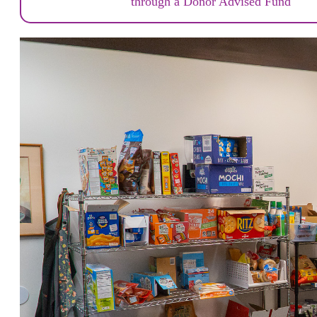
through a Donor Advised Fund