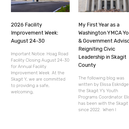
2026 Facility
My First Year as a
Improvement Week:
Washington YMCA Yo
August 24-30
& Government Adviso
Reigniting Civic
Important Notice: Hoag Road
Leadership in Skagit
Facility Closing August 24-30
County
for Annual Facility
Improvement Week At the
The following blog was
Skagit Y, we are committed
written by Elissa Eskridge
to providing a safe,
the Skagit Y’s Youth
welcoming,
Programs Coordinator. Eli
has been with the Skagit
since 2022. When I