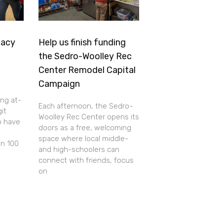
gacy
Help us finish funding
the Sedro-Woolley Rec
Center Remodel Capital
Campaign
ing at-
Each afternoon, the Sedro-
git
Woolley Rec Center opens its
o have
doors as a free, welcoming
space where local middle-
an 100
and high-schoolers can
connect with friends, focus
on