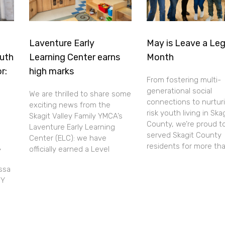
Laventure Early
May is Leave a Le
uth
Learning Center earns
Month
r:
high marks
From fostering multi-
generational social
We are thrilled to share some
connections to nurtur
exciting news from the
risk youth living in Ska
Skagit Valley Family YMCA’s
County, we’re proud t
Laventure Early Learning
served Skagit County
Center (ELC): we have
residents for more th
,
officially earned a Level
ssa
 Y