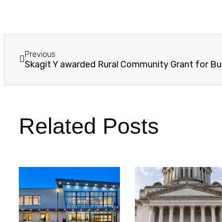
Previous
Related Posts