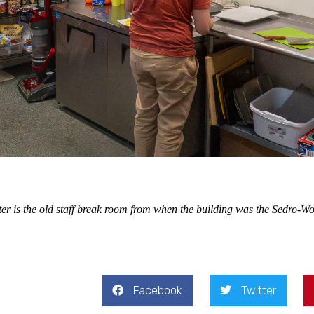
er is the old staff break room from when the building was the Sedro-Wo
Facebook
Twitter