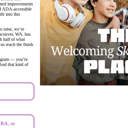
Planned improvements
and ADA-accessible
e into this
o raise, we’re
ancouver, WA, has
ch half of what
us reach the finish
rogram — you’re
And that kind of
 IRA, or