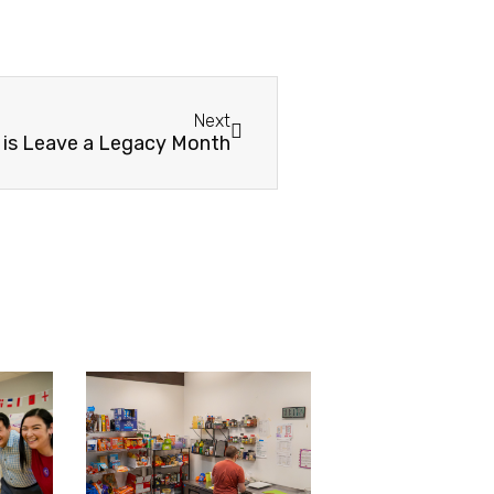
Next
 is Leave a Legacy Month