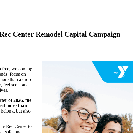
y Rec Center Remodel Capital Campaign
a free, welcoming
ends, focus on
 more than a drop-
, feel seen, and
ives.
rter of 2026, the
ded more than
belong, but also
the Rec Center to
d, safe, and