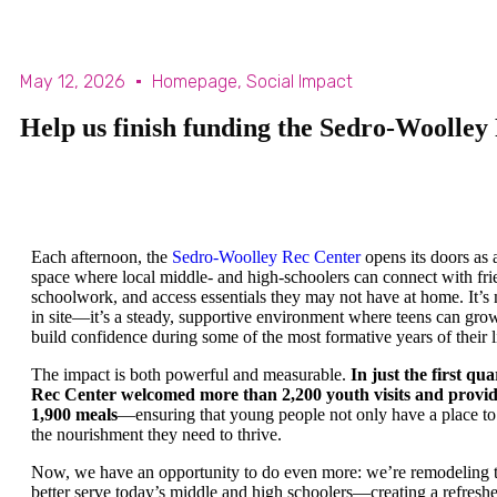
May 12, 2026
Homepage
,
Social Impact
Help us finish funding the Sedro-Woolle
Each afternoon, the
Sedro-Woolley Rec Center
opens its doors as 
space where local middle- and high-schoolers can connect with fri
schoolwork, and access essentials they may not have at home. It’s
in site—it’s a steady, supportive environment where teens can grow
build confidence during some of the most formative years of their l
The impact is both powerful and measurable.
In just the first qua
Rec Center welcomed more than 2,200 youth visits and provi
1,900 meals
—ensuring that young people not only have a place to 
the nourishment they need to thrive.
Now, we have an opportunity to do even more: we’re remodeling 
better serve today’s middle and high schoolers—creating a refreshe