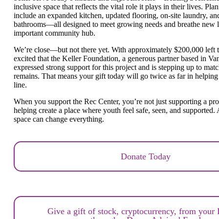
inclusive space that reflects the vital role it plays in their lives. 
include an expanded kitchen, updated flooring, on-site laundry, 
bathrooms—all designed to meet growing needs and breathe new lif
important community hub.
We’re close—but not there yet. With approximately $200,000 left t
excited that
the Keller Foundation, a generous partner based in V
expressed strong support for this project and is stepping up to mat
remains.
That means your gift today will go twice as far in helping 
line.
When you support the Rec Center, you’re not just supporting a p
helping create a place where youth feel safe, seen, and supported. 
space can change everything.
Donate Today
Give a gift of stock, cryptocurrency, from your