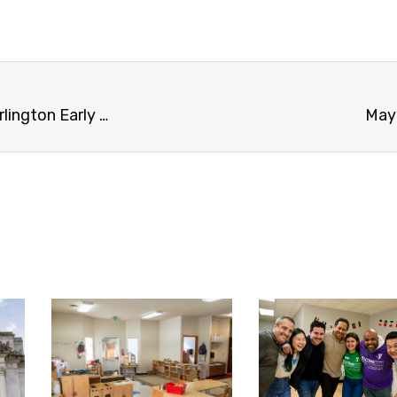
Skagit Y awarded Rural Community Grant for Burlington Early Learning Center project
May