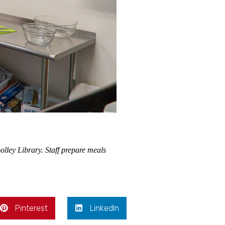
olley Library. Staff prepare meals
Pinterest
LinkedIn